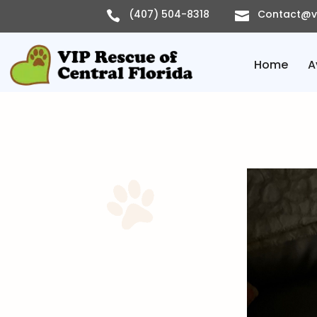
Skip
(407) 504-8318
Contact@vi


to
content
Home
A