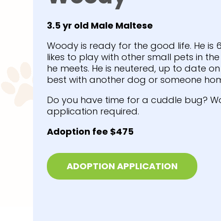
3.5 yr old Male Maltese
Woody is ready for the good life. He is
likes to play with other small pets in th
he meets. He is neutered, up to date 
best with another dog or someone hom
Do you have time for a cuddle bug? W
application required.
Adoption fee $475
ADOPTION APPLICATION