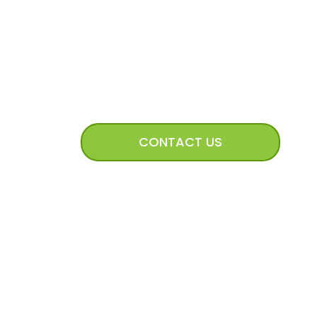
CONNECT WITH US
CONTACT US
mission