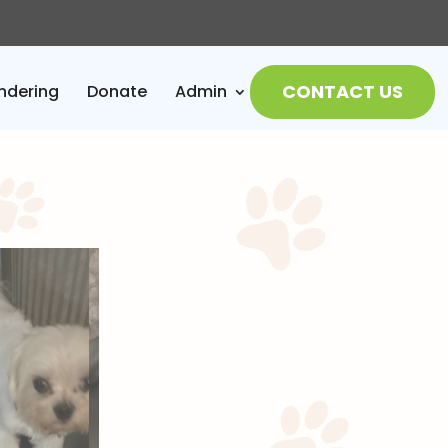
CONTACT US
ndering
Donate
Admin