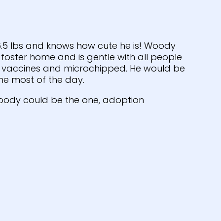
 6.5 lbs and knows how cute he is! Woody
e foster home and is gentle with all people
on vaccines and microchipped. He would be
e most of the day.
oody could be the one, adoption