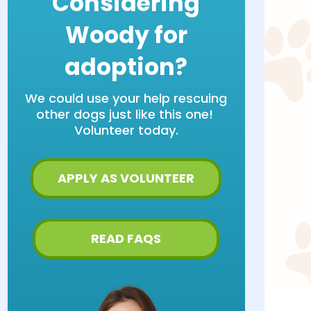
Considering
Woody for
adoption?
We could use your help rescuing
other dogs just like this one!
Volunteer today.
APPLY AS VOLUNTEER
READ FAQS