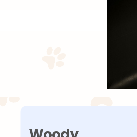
Woody