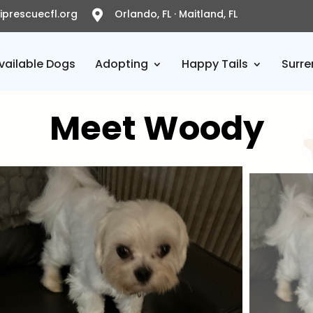
prescuecfl.org
Orlando, FL · Maitland, FL

vailable Dogs
Adopting
Happy Tails
Surre
Meet Woody