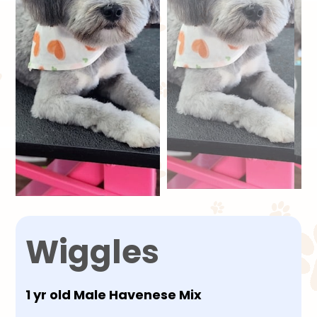
Wiggles
1 yr old Male Havenese Mix