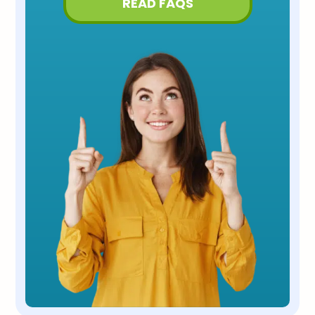
READ FAQS