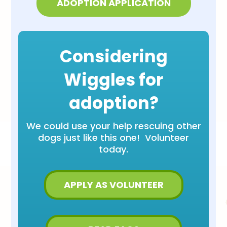
ADOPTION APPLICATION
Considering
Wiggles for
adoption?
We could use your help rescuing other
dogs just like this one! Volunteer
today.
APPLY AS VOLUNTEER