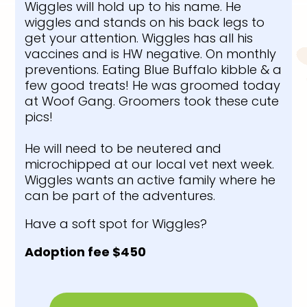
Wiggles will hold up to his name. He
wiggles and stands on his back legs to
get your attention. Wiggles has all his
vaccines and is HW negative. On monthly
preventions. Eating Blue Buffalo kibble & a
few good treats! He was groomed today
at Woof Gang. Groomers took these cute
pics!
He will need to be neutered and
microchipped at our local vet next week.
Wiggles wants an active family where he
can be part of the adventures.
Have a soft spot for Wiggles?
Adoption fee $450