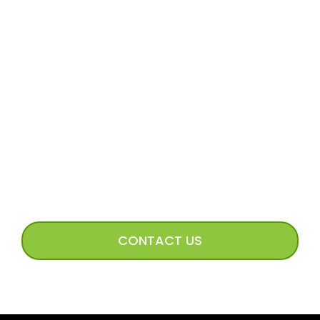
Volunteer Application
Volunteer FAQs
Volunteer Access
Incoming Dog Form
Happy Tails Image Submission
CONNECT WITH US
CONTACT US