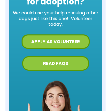
for adoption?
We could use your help rescuing other
dogs just like this one! Volunteer
today.
APPLY AS VOLUNTEER
READ FAQS