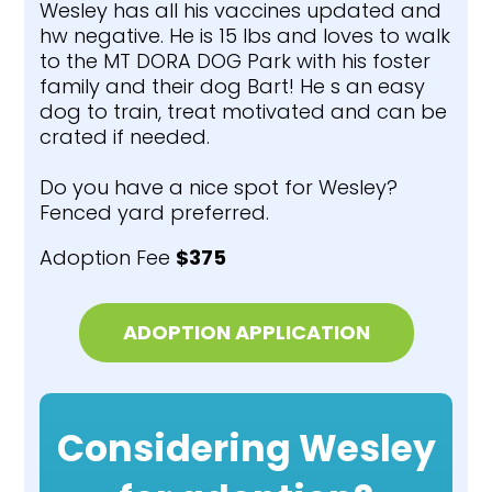
Wesley has all his vaccines updated and
hw negative. He is 15 lbs and loves to walk
to the MT DORA DOG Park with his foster
family and their dog Bart! He s an easy
dog to train, treat motivated and can be
crated if needed.
Do you have a nice spot for Wesley?
Fenced yard preferred.
Adoption Fee
$375
ADOPTION APPLICATION
Considering Wesley