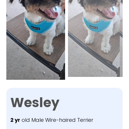
Wesley
2 yr
old Male Wire-haired Terrier