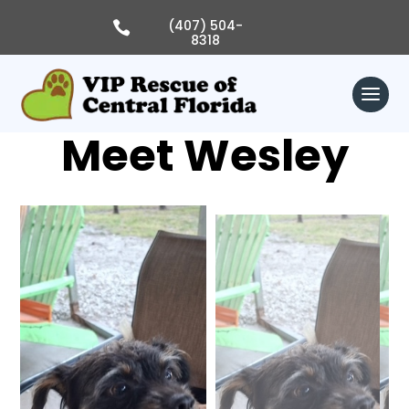
Skip
to
(407) 504-

content
8318
Meet Wesley