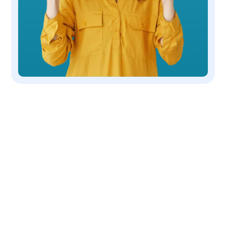
OUR COMPANY
We are a non-profit, 501(c)(3) corporation
dedicated to the rescue and placing dogs