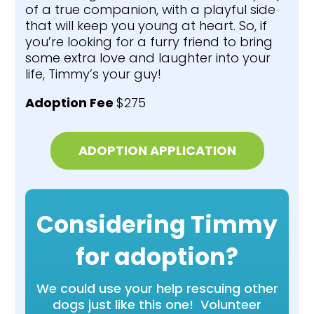
of a true companion, with a playful side
that will keep you young at heart. So, if
you’re looking for a furry friend to bring
some extra love and laughter into your
life, Timmy’s your guy!
Adoption Fee
$275
ADOPTION APPLICATION
Considering Timmy
for adoption?
We could use your help rescuing other
dogs just like this one! Volunteer