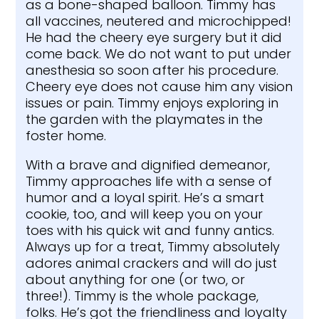
as a bone-shaped balloon. Timmy has
all vaccines, neutered and microchipped!
He had the cheery eye surgery but it did
come back. We do not want to put under
anesthesia so soon after his procedure.
Cheery eye does not cause him any vision
issues or pain. Timmy enjoys exploring in
the garden with the playmates in the
foster home.
With a brave and dignified demeanor,
Timmy approaches life with a sense of
humor and a loyal spirit. He’s a smart
cookie, too, and will keep you on your
toes with his quick wit and funny antics.
Always up for a treat, Timmy absolutely
adores animal crackers and will do just
about anything for one (or two, or
three!). Timmy is the whole package,
folks. He’s got the friendliness and loyalty