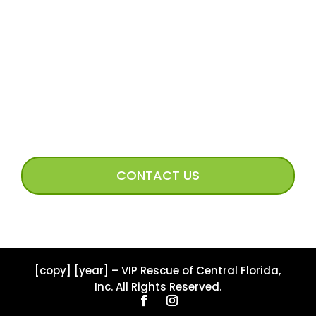
Volunteer Access
Incoming Dog Form
Happy Tails Image Submission
CONNECT WITH US
CONTACT US
[copy] [year] – VIP Rescue of Central Florida,
Inc. All Rights Reserved.