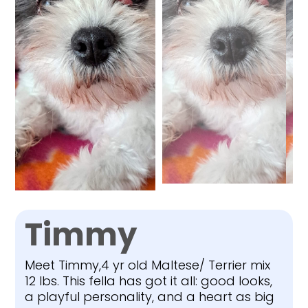
Timmy
Meet Timmy,4 yr old Maltese/ Terrier mix
12 lbs. This fella has got it all: good looks,
a playful personality, and a heart as big