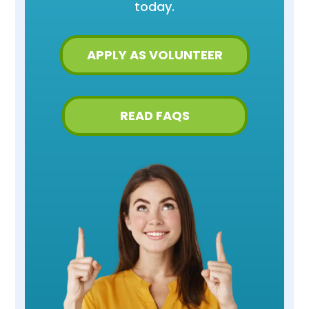
today.
APPLY AS VOLUNTEER
READ FAQS