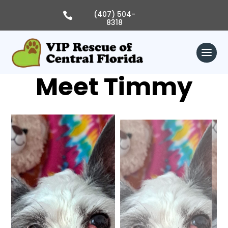
Skip
to
(407) 504-

content
8318
Meet Timmy