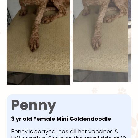
Penny
3 yr old Female Mini Goldendoodle
Penny is spayed, has all her vaccines &