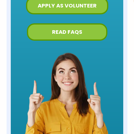
APPLY AS VOLUNTEER
READ FAQS