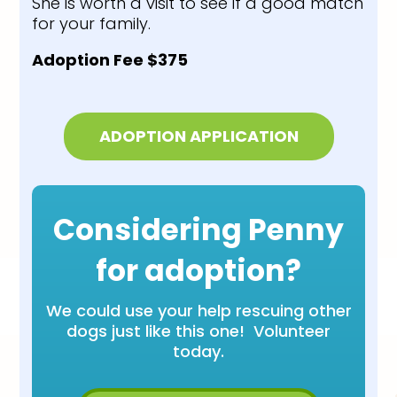
She is worth a visit to see if a good match
for your family.
Adoption Fee $375
ADOPTION APPLICATION
Considering Penny
for adoption?
We could use your help rescuing other
dogs just like this one! Volunteer
today.