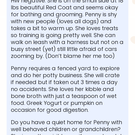
HW negative. She is on the small side at 18
lbs beautiful Red Coat and seems okay
for bathing and grooming. Penny is shy
with new people (loves all dogs) and
takes a bit to warm up. She loves treats
so training is going pretty well. She can
walk on leash with a harness but not on a
busy street (yet) still little afraid of cars
zooming by. (Don’t blame her me too)
Penny requires a fenced yard to explore
and do her potty business. She will crate
if needed but if taken out 3 times a day
no accidents. She loves her kibble and
bone broth with just a teaspoon of wet
food. Greek Yogurt or pumpkin on
occasion for good digestion.
Do you have a quiet home for Penny with
well behaved children or grandchildren?