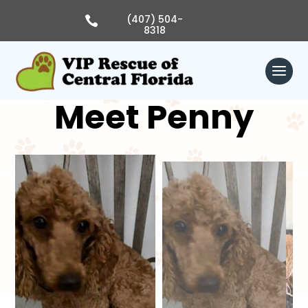
Skip
to
(407) 504-

content
8318
Meet Penny