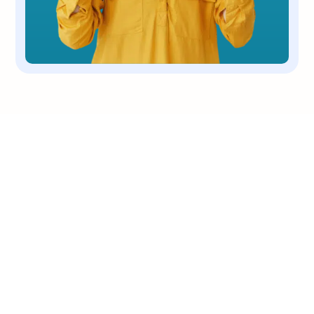
OUR COMPANY
We are a non-profit, 501(c)(3) corporation
dedicated to the rescue and placing dogs
who need care & love.