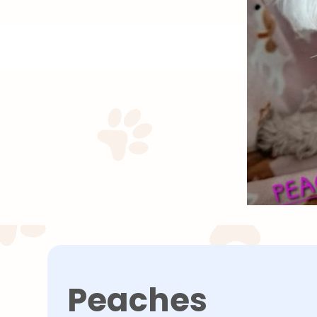
Peaches