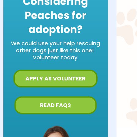
Considering
Peaches for
adoption?
We could use your help rescuing
other dogs just like this one!
Volunteer today.
APPLY AS VOLUNTEER
READ FAQS