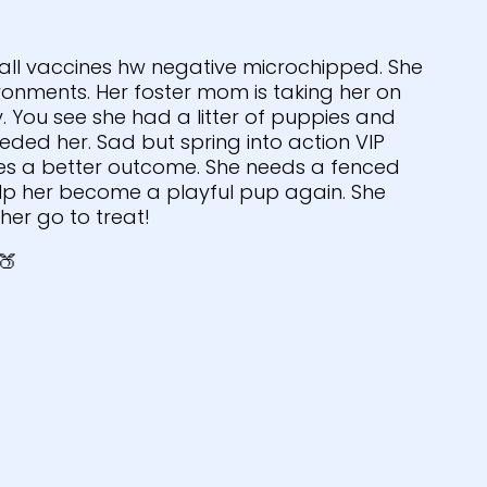
 all vaccines hw negative microchipped. She
onments. Her foster mom is taking her on
y. You see she had a litter of puppies and
ded her. Sad but spring into action VIP
es a better outcome. She needs a fenced
lp her become a playful pup again. She
her go to treat!
🍑