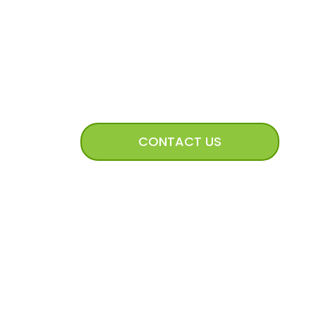
CONNECT WITH US
CONTACT US
mission