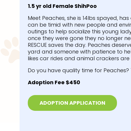
1.5 yr old Female ShihPoo
Meet Peaches, she is 14lbs spayed, has
can be timid with new people and envir
outings to help socialize this young lad
once they were gone they no longer nee
RESCUE saves the day. Peaches deserv
yard and someone with patience to he
likes car rides and animal crackers are 
Do you have quality time for Peaches? 
Adoption Fee $450
ADOPTION APPLICATION