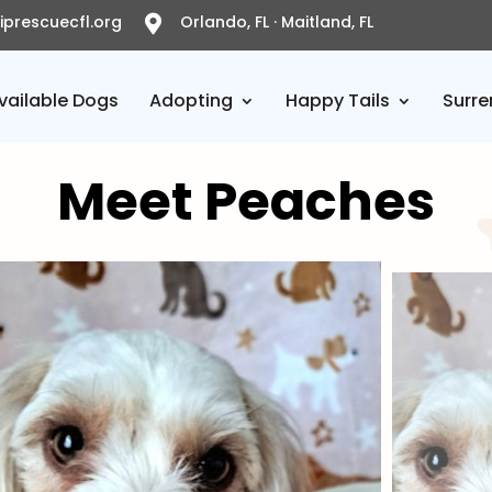
prescuecfl.org
Orlando, FL · Maitland, FL

vailable Dogs
Adopting
Happy Tails
Surre
Meet Peaches