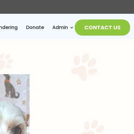
CONTACT US
ndering
Donate
Admin