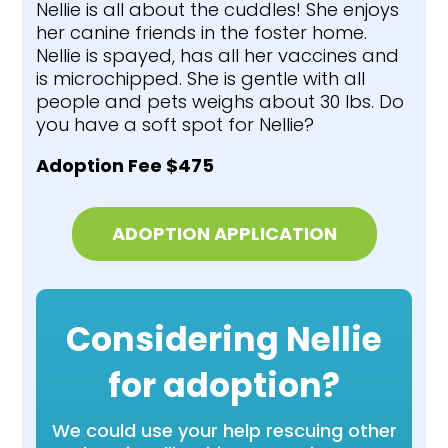
Nellie is all about the cuddles! She enjoys
her canine friends in the foster home.
Nellie is spayed, has all her vaccines and
is microchipped. She is gentle with all
people and pets weighs about 30 lbs. Do
you have a soft spot for Nellie?
Adoption Fee $475
ADOPTION APPLICATION
Considering Nellie
for adoption?
We could use your help rescuing other