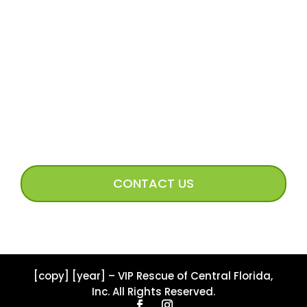
Volunteer FAQs
Volunteer Access
Incoming Dog Form
Happy Tails Image Submission
CONNECT WITH US
CONTACT US
[copy] [year] – VIP Rescue of Central Florida,
Inc. All Rights Reserved.