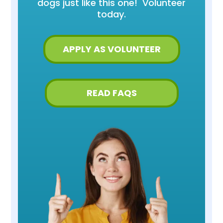
dogs just like this one! Volunteer
today.
APPLY AS VOLUNTEER
READ FAQS