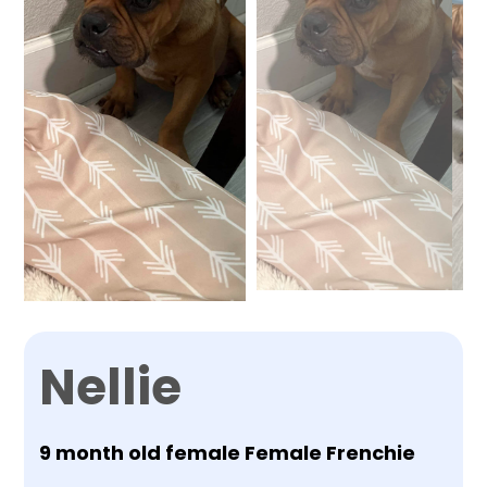
Nellie
9 month old female Female Frenchie