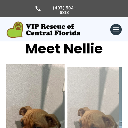
Skip
to
(407) 504-

content
8318
Meet Nellie