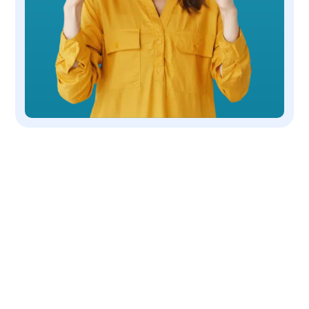
OUR COMPANY
We are a non-profit, 501(c)(3) corporation