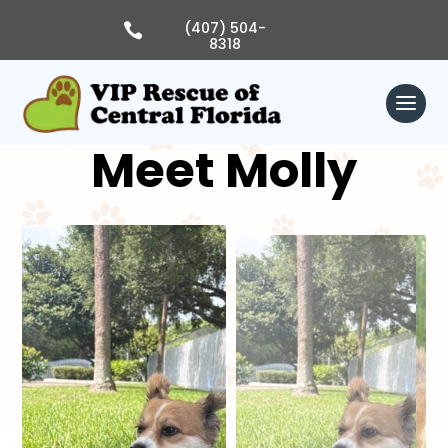
Skip
to
(407) 504-

content
8318
Meet Molly