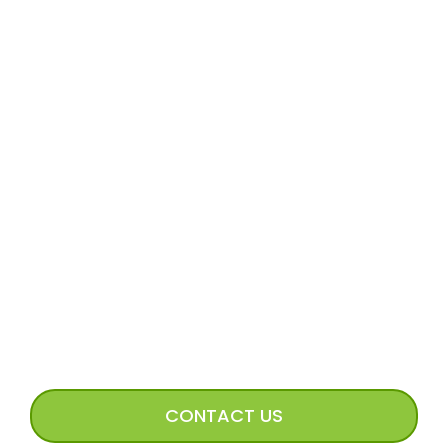
MORE
Volunteer Application
Volunteer FAQs
Volunteer Access
Incoming Dog Form
Happy Tails Image Submission
CONNECT WITH US
CONTACT US