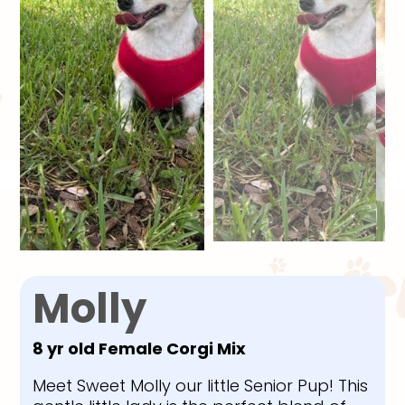
Molly
8 yr old Female Corgi Mix
Meet Sweet Molly our little Senior Pup! This