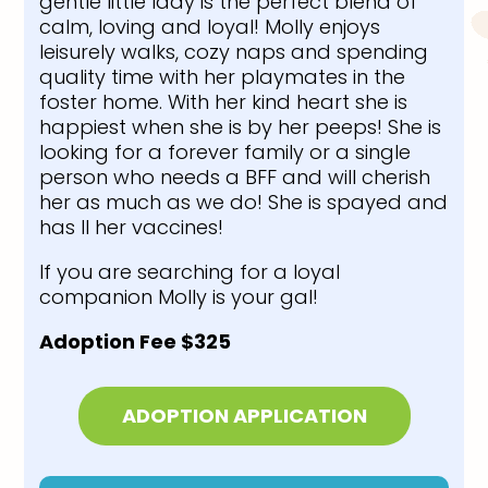
gentle little lady is the perfect blend of
calm, loving and loyal! Molly enjoys
leisurely walks, cozy naps and spending
quality time with her playmates in the
foster home. With her kind heart she is
happiest when she is by her peeps! She is
looking for a forever family or a single
person who needs a BFF and will cherish
her as much as we do! She is spayed and
has ll her vaccines!
If you are searching for a loyal
companion Molly is your gal!
Adoption Fee $325
ADOPTION APPLICATION