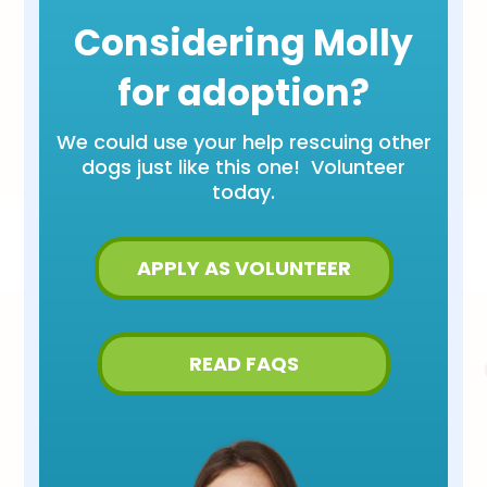
Considering Molly
for adoption?
We could use your help rescuing other
dogs just like this one! Volunteer
today.
APPLY AS VOLUNTEER
READ FAQS