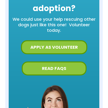
adoption?
We could use your help rescuing other
dogs just like this one! Volunteer
today.
APPLY AS VOLUNTEER
READ FAQS