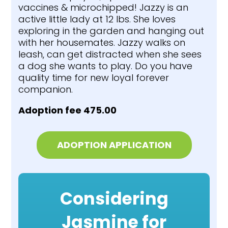
vaccines & microchipped! Jazzy is an
active little lady at 12 lbs. She loves
exploring in the garden and hanging out
with her housemates. Jazzy walks on
leash, can get distracted when she sees
a dog she wants to play. Do you have
quality time for new loyal forever
companion.
Adoption fee 475.00
ADOPTION APPLICATION
Considering
Jasmine for