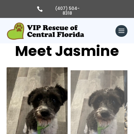
Skip
to
(407) 504-

content
8318
Meet Jasmine