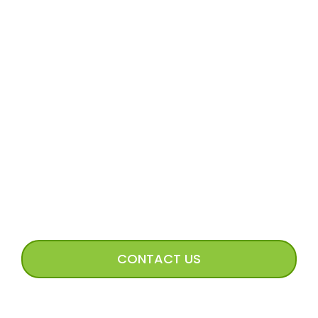
MORE
Volunteer Application
Volunteer FAQs
Volunteer Access
Incoming Dog Form
Happy Tails Image Submission
CONNECT WITH US
CONTACT US