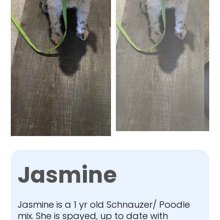
Jasmine
Jasmine is a 1 yr old Schnauzer/ Poodle
mix. She is spayed, up to date with