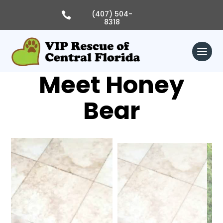
Skip
to
(407) 504-

content
8318
Meet Honey
Bear