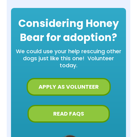
Considering Honey
Bear for adoption?
We could use your help rescuing other
dogs just like this one! Volunteer
today.
APPLY AS VOLUNTEER
READ FAQS