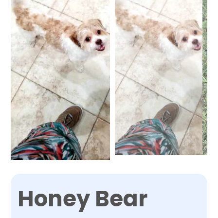
Honey Bear