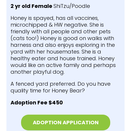
2 yr old Female
ShiTzu/Poodle
Honey is spayed, has all vaccines,
microchipped & HW negative. She is
friendly with all people and other pets
(cats too!) Honey is good on walks with
harness and also enjoys exploring in the
yard with her housemates. She is a
healthy eater and house trained. Honey
would like an active family and perhaps
another playful dog.
A fenced yard preferred. Do you have
quality time for Honey Bear?
Adoption Fee $450
ADOPTION APPLICATION