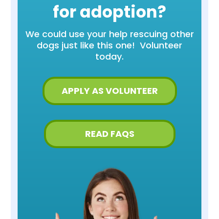
for adoption?
We could use your help rescuing other
dogs just like this one! Volunteer
today.
APPLY AS VOLUNTEER
READ FAQS