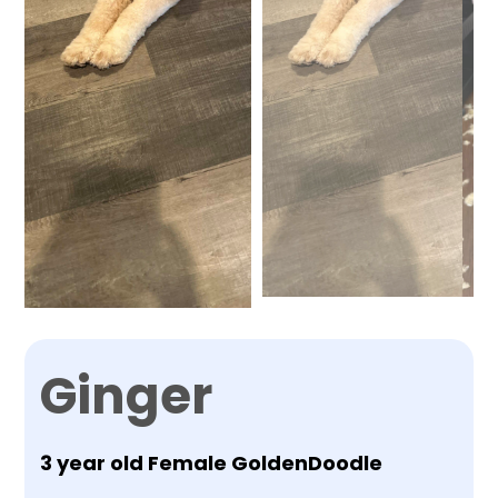
Ginger
3 year old Female GoldenDoodle