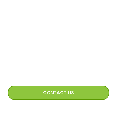
MORE
Volunteer Application
Volunteer FAQs
Volunteer Access
Incoming Dog Form
Happy Tails Image Submission
CONNECT WITH US
CONTACT US