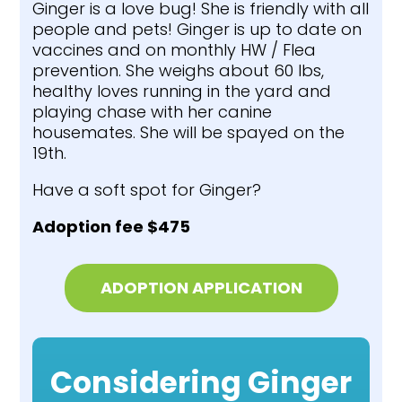
Ginger is a love bug! She is friendly with all
people and pets! Ginger is up to date on
vaccines and on monthly HW / Flea
prevention. She weighs about 60 lbs,
healthy loves running in the yard and
playing chase with her canine
housemates. She will be spayed on the
19th.
Have a soft spot for Ginger?
Adoption fee $475
ADOPTION APPLICATION
Considering Ginger