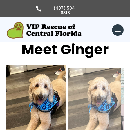
Skip
to
(407) 504-

content
8318
Meet Ginger