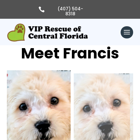
Skip
to
(407) 504-

content
8318
Meet Francis