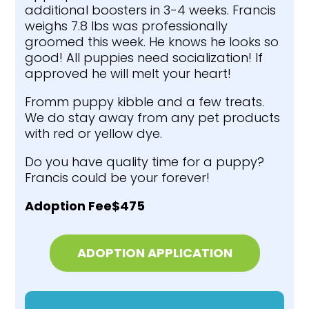
additional boosters in 3-4 weeks. Francis
weighs 7.8 lbs was professionally
groomed this week. He knows he looks so
good! All puppies need socialization! If
approved he will melt your heart!
Fromm puppy kibble and a few treats.
We do stay away from any pet products
with red or yellow dye.
Do you have quality time for a puppy?
Francis could be your forever!
Adoption Fee$475
ADOPTION APPLICATION