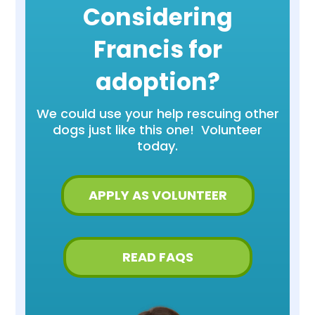
Considering
Francis for
adoption?
We could use your help rescuing other
dogs just like this one! Volunteer
today.
APPLY AS VOLUNTEER
READ FAQS