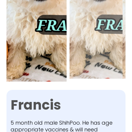
Francis
5 month old male ShihPoo. He has age
appropriate vaccines & will need