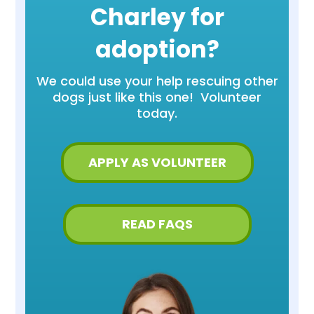
Charley for
adoption?
We could use your help rescuing other
dogs just like this one! Volunteer
today.
APPLY AS VOLUNTEER
READ FAQS