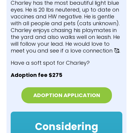
Charley has the most beautiful light blue
eyes. He is 20 lbs neutered, up to date on
vaccines and HW negative. He is gentle
with all people and pets (cats unknown).
Charley enjoys chasing his playmates in
the yard and also walks well on leash. He
will follow your lead. He would love to
meet you and see if a love connection 🥰.
Have a soft spot for Charley?
Adoption fee $275
ADOPTION APPLICATION
Considering