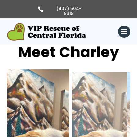
Skip
to
(407) 504-

content
8318
Meet Charley