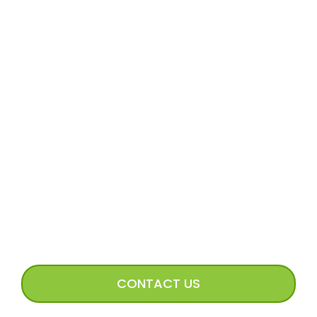
MORE
Volunteer Application
Volunteer FAQs
Volunteer Access
Incoming Dog Form
Happy Tails Image Submission
CONNECT WITH US
CONTACT US