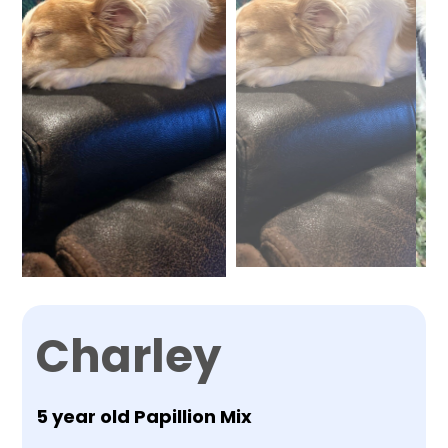
Charley
5 year old Papillion Mix