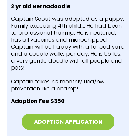
2 yr old Bernadoodle
Captain Scout was adopted as a puppy.
Family expecting 4th child…. He had been
to professional training. He is neutered,
has all vaccines and microchipped.
Captain will be happy with a fenced yard
and a couple walks per day. He is 55 lbs,
a very gentle doodle with all people and
pets!
Captain takes his monthly flea/hw
prevention like a champ!
Adoption Fee $350
ADOPTION APPLICATION