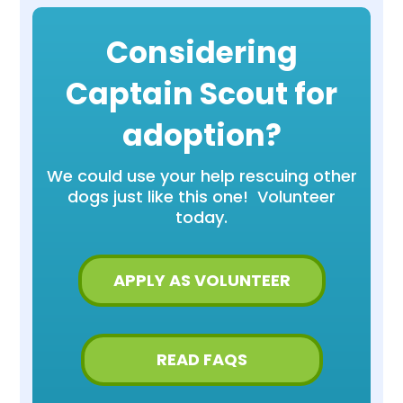
Considering
Captain Scout for
adoption?
We could use your help rescuing other
dogs just like this one! Volunteer
today.
APPLY AS VOLUNTEER
READ FAQS