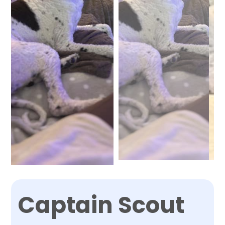
Captain Scout