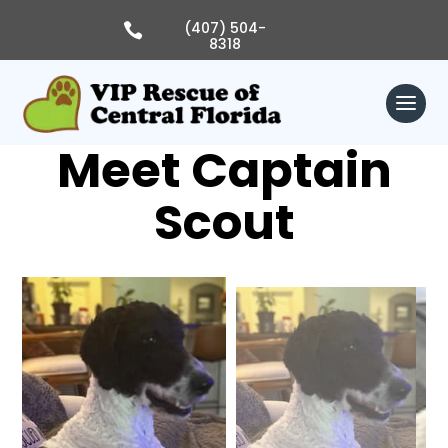
Skip
to
(407) 504-

content
8318
Meet Captain
Scout