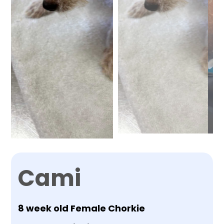
Cami
8 week old Female Chorkie