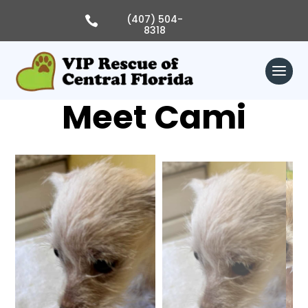
Skip
to
(407) 504-

content
8318
Meet Cami