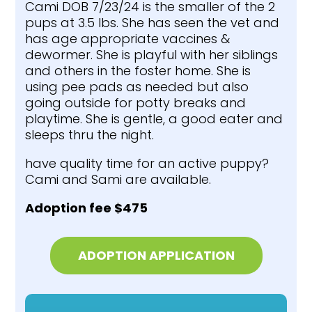
Cami DOB 7/23/24 is the smaller of the 2
pups at 3.5 lbs. She has seen the vet and
has age appropriate vaccines &
dewormer. She is playful with her siblings
and others in the foster home. She is
using pee pads as needed but also
going outside for potty breaks and
playtime. She is gentle, a good eater and
sleeps thru the night.
have quality time for an active puppy?
Cami and Sami are available.
Adoption fee $475
ADOPTION APPLICATION