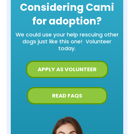
Considering Cami
for adoption?
We could use your help rescuing other
dogs just like this one! Volunteer
today.
APPLY AS VOLUNTEER
READ FAQS