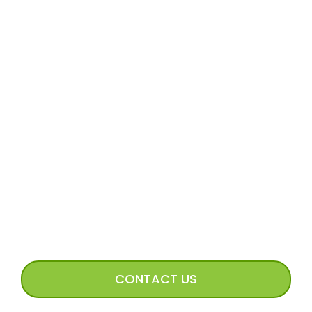
MORE
Volunteer Application
Volunteer FAQs
Volunteer Access
Incoming Dog Form
Happy Tails Image Submission
CONNECT WITH US
CONTACT US